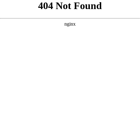
```html
```